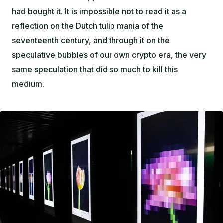
had bought it. It is impossible not to read it as a
reflection on the Dutch tulip mania of the
seventeenth century, and through it on the
speculative bubbles of our own crypto era, the very
same speculation that did so much to kill this
medium.