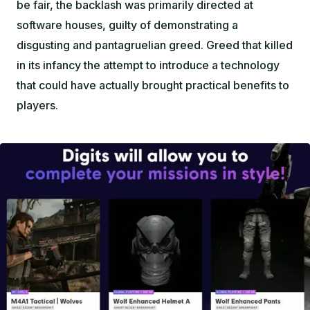
be fair, the backlash was primarily directed at
software houses, guilty of demonstrating a
disgusting and pantagruelian greed. Greed that killed
in its infancy the attempt to introduce a technology
that could have actually brought practical benefits to
players.