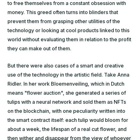
to free themselves from a constant obsession with
money. This greed often turns into blinders that
prevent them from grasping other utilities of the
technology or looking at cool products linked to this
world without evaluating them in relation to the profit
they can make out of them.
But there were also cases of a smart and creative
use of the technology in the artistic field. Take Anna
Ridler. In her work Bloemenveiling, which in Dutch
means "flower auction", she generated a series of
tulips with a neural network and sold them as NFTs
on the blockchain, with one peculiarity written into
the smart contract itself: each tulip would bloom for
about a week, the lifespan of a real cut flower, and
then wither and disappear from the view of whoever