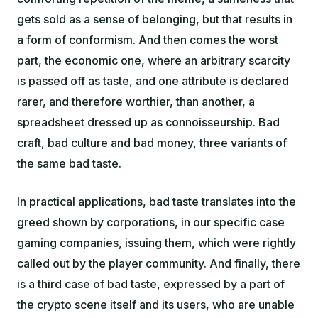
gets sold as a sense of belonging, but that results in
a form of conformism. And then comes the worst
part, the economic one, where an arbitrary scarcity
is passed off as taste, and one attribute is declared
rarer, and therefore worthier, than another, a
spreadsheet dressed up as connoisseurship. Bad
craft, bad culture and bad money, three variants of
the same bad taste.
In practical applications, bad taste translates into the
greed shown by corporations, in our specific case
gaming companies, issuing them, which were rightly
called out by the player community. And finally, there
is a third case of bad taste, expressed by a part of
the crypto scene itself and its users, who are unable