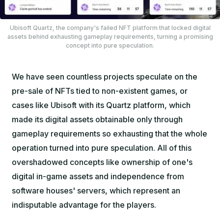
Ubisoft Quartz, the company's failed NFT platform that locked digital
assets behind exhausting gameplay requirements, turning a promising
concept into pure speculation.
We have seen countless projects speculate on the
pre-sale of NFTs tied to non-existent games, or
cases like Ubisoft with its Quartz platform, which
made its digital assets obtainable only through
gameplay requirements so exhausting that the whole
operation turned into pure speculation. All of this
overshadowed concepts like ownership of one's
digital in-game assets and independence from
software houses' servers, which represent an
indisputable advantage for the players.