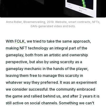
Anna Ridler,
Bloemenveiling
, 2019. Website, smart contracts, NFTs,
GAN-generated video and bots.
With
FOLK
, we tried to take the same approach,
making NFT technology an integral part of the
gameplay, both from an artistic and ownership
perspective, but also by using scarcity as a
gameplay mechanic in the hands of the player,
leaving them free to manage this scarcity in
whatever way they preferred. It was an experiment
we consider successful: the community embraced
the game and rallied behind us, and after 2 years it is
still active on social channels. Something we can't