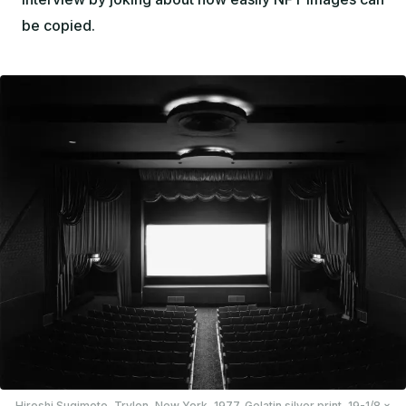
be copied.
Hiroshi Sugimoto,
Trylon, New York
, 1977. Gelatin silver print, 19-1/8 ×