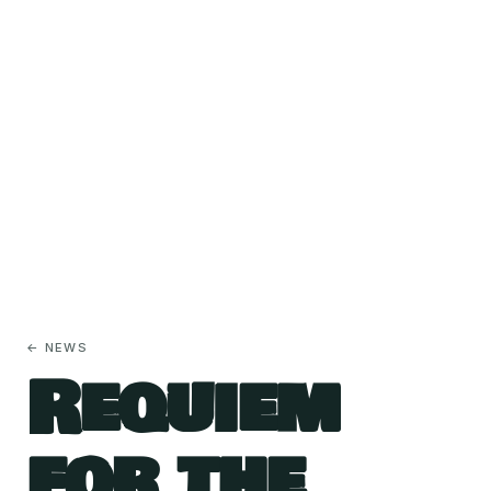
← NEWS
Requiem
for the