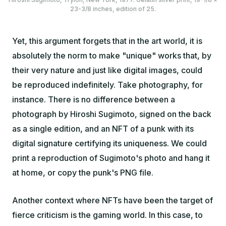
23-3/8 inches, edition of 25.
Yet, this argument forgets that in the art world, it is
absolutely the norm to make "unique" works that, by
their very nature and just like digital images, could
be reproduced indefinitely. Take photography, for
instance. There is no difference between a
photograph by Hiroshi Sugimoto, signed on the back
as a single edition, and an NFT of a punk with its
digital signature certifying its uniqueness. We could
print a reproduction of Sugimoto's photo and hang it
at home, or copy the punk's PNG file.
Another context where NFTs have been the target of
fierce criticism is the gaming world. In this case, to