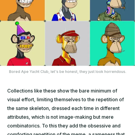
Bored Ape Yacht Club, let's be honest, they just look horrendous.
Collections like these show the bare minimum of
visual effort, limiting themselves to the repetition of
the same skeleton, dressed each time in different
attributes, which is not image-making but mere
combinatorics. To this they add the obsessive and
comforting repetition of the meme, a sameness that