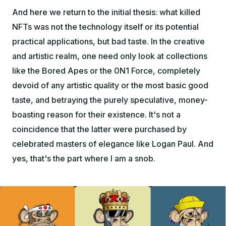
And here we return to the initial thesis: what killed
NFTs was not the technology itself or its potential
practical applications, but bad taste. In the creative
and artistic realm, one need only look at collections
like the Bored Apes or the 0N1 Force, completely
devoid of any artistic quality or the most basic good
taste, and betraying the purely speculative, money-
boasting reason for their existence. It's not a
coincidence that the latter were purchased by
celebrated masters of elegance like Logan Paul. And
yes, that's the part where I am a snob.