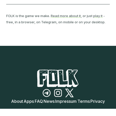
FOLK is the game we make.
Read more about it
, or just
play it
-
free, in a browser, on Telegram, on mobile or on your desktop.
Follow FOLK on Telegram
Follow FOLK on Instagram
Follow FOLK on X (Twitter)
About
Apps
FAQ
News
Impressum
Terms
Privacy
© 2024-
2026
FOLK. All Rights Reserved.