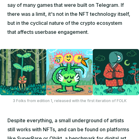
say of many games that were built on Telegram. If
there was a limit, it's not in the NFT technology itself,
but in the cyclical nature of the crypto ecosystem
that affects userbase engagement.
3 Folks from edition 1, released with the first iteration of FOLK
Despite everything, a small underground of artists
still works with NFTs, and can be found on platforms
like
SuperRare
or
Objkt
, a benchmark for digital art