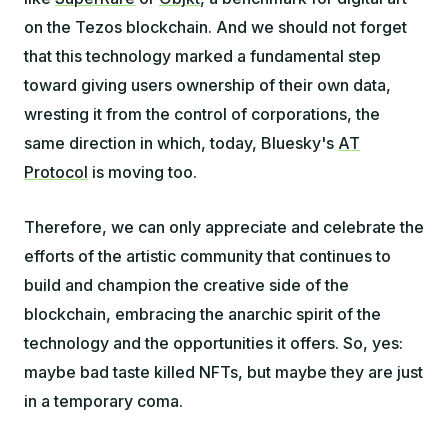
on the Tezos blockchain. And we should not forget
that this technology marked a fundamental step
toward giving users ownership of their own data,
wresting it from the control of corporations, the
same direction in which, today, Bluesky's
AT
Protocol
is moving too.
Therefore, we can only appreciate and celebrate the
efforts of the artistic community that continues to
build and champion the creative side of the
blockchain, embracing the anarchic spirit of the
technology and the opportunities it offers. So, yes:
maybe bad taste killed NFTs, but maybe they are just
in a temporary coma.