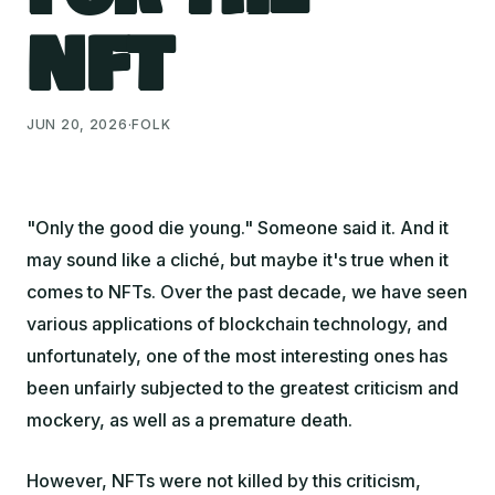
NFT
JUN 20, 2026
·
FOLK
"Only the good die young."
Someone said it. And it
may sound like a cliché, but maybe it's true when it
comes to NFTs. Over the past decade, we have seen
various applications of blockchain technology, and
unfortunately, one of the most interesting ones has
been unfairly subjected to the greatest criticism and
mockery, as well as a premature death.
However, NFTs were not killed by this criticism,