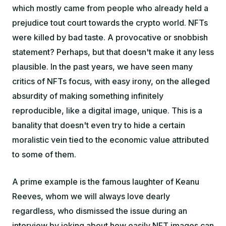
which mostly came from people who already held a
prejudice
tout court
towards the crypto world. NFTs
were killed by bad taste. A provocative or snobbish
statement? Perhaps, but that doesn't make it any less
plausible. In the past years, we have seen many
critics of NFTs focus, with easy irony, on the alleged
absurdity of making something infinitely
reproducible, like a digital image, unique. This is a
banality that doesn't even try to hide a certain
moralistic vein tied to the economic value attributed
to some of them.
A prime example is the famous laughter of Keanu
Reeves, whom we will always love dearly
regardless, who dismissed the issue during an
interview by joking about how easily NFT images can